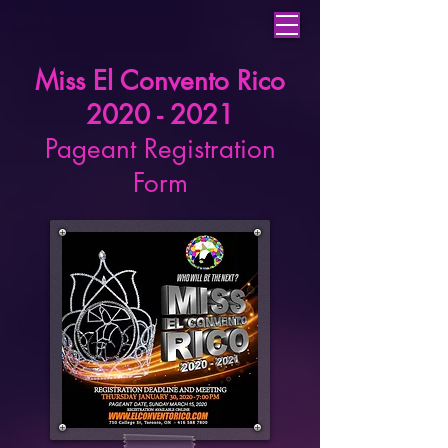
Miss El Convento Rico
2020 - 2021
Pageant Registration
Form