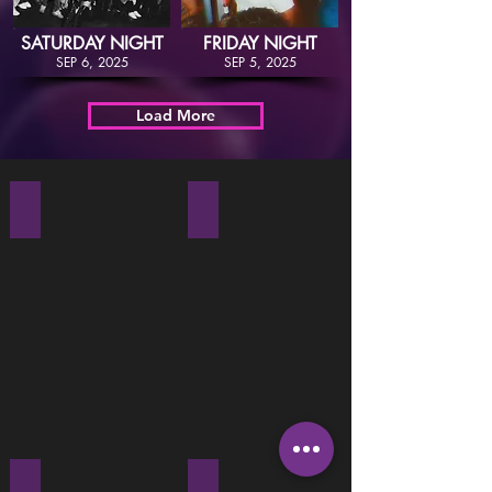
SATURDAY NIGHT
FRIDAY NIGHT
SEP 6, 2025
SEP 5, 2025
Load More
Thu Dec 31, 2019
Sat Dec 28, 2019
Fri Dec 27, 2019
Sat Dec 21, 2019