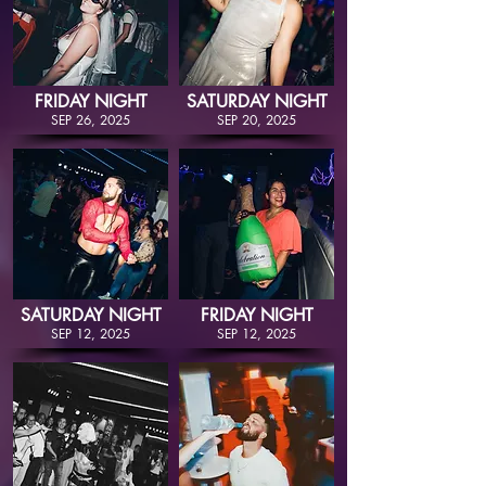
FRIDAY NIGHT
SATURDAY NIGHT
SEP 26, 2025
SEP 20, 2025
SATURDAY NIGHT
FRIDAY NIGHT
SEP 12, 2025
SEP 12, 2025