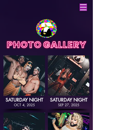
SATURDAY NIGHT
SATURDAY NIGHT
OCT 4, 2025
SEP 27, 2025